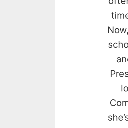
ofte
time
Now,
scho
an
Pres
l
Com
she’