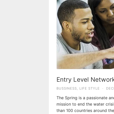
Entry Level Network
BUSSINESS
,
LIFE STYLE
·
DEC
The Spring is a passionate a
mission to end the water crisi
than 100 countries around the