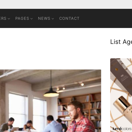
ERS
PAGES
NEWS
CONTACT
List A