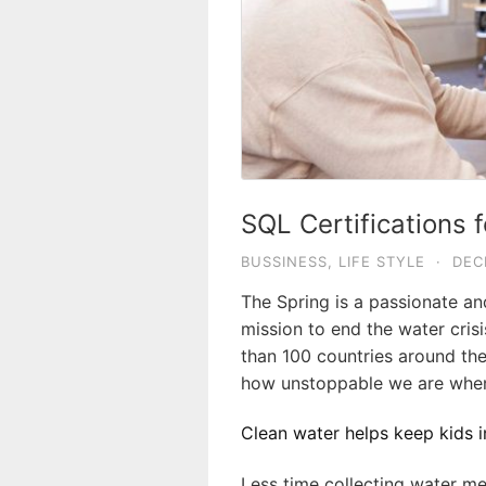
SQL Certifications 
BUSSINESS
,
LIFE STYLE
·
DEC
The Spring is a passionate a
mission to end the water crisi
than 100 countries around the
how unstoppable we are when
Clean water helps keep kids in
Less time collecting water me