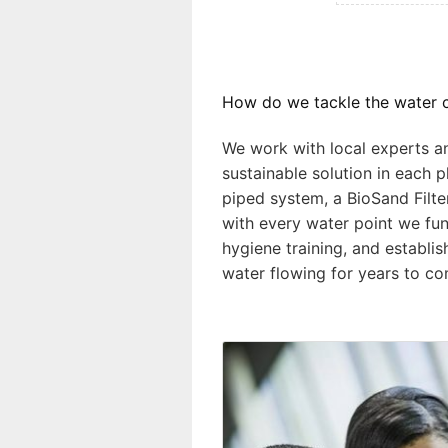
How do we tackle the water c
We work with local experts 
sustainable solution in each p
piped system, a BioSand Filte
with every water point we fun
hygiene training, and establi
water flowing for years to co