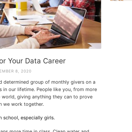
for Your Data Career
EMBER 8, 2020
nd determined group of monthly givers on a
s in our lifetime. People like you, from more
 world, giving anything they can to prove
 we work together.
 school, especially girls.
ans more time in class. Clean water and