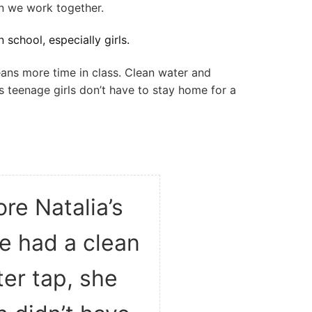
 we work together.
 school, especially girls.
ans more time in class. Clean water and
s teenage girls don’t have to stay home for a
re Natalia’s
ge had a clean
er tap, she