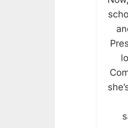
scho
an
Pres
l
Com
she’
s