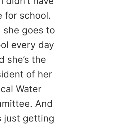
n didn’t have
 for school.
 she goes to
ol every day
d she’s the
ident of her
ocal Water
mittee. And
s just getting