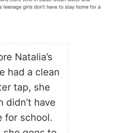
s teenage girls don’t have to stay home for a
re Natalia’s
ge had a clean
er tap, she
n didn’t have
 for school.
 she goes to