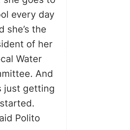
ol every day
d she’s the
ident of her
ocal Water
mittee. And
s just getting
started.
aid Polito