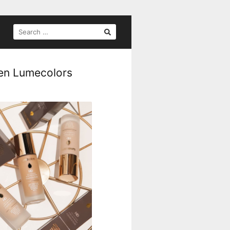
SEARCH
FOR:
gen Lumecolors