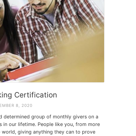
ing Certification
EMBER 8, 2020
nd determined group of monthly givers on a
s in our lifetime. People like you, from more
 world, giving anything they can to prove