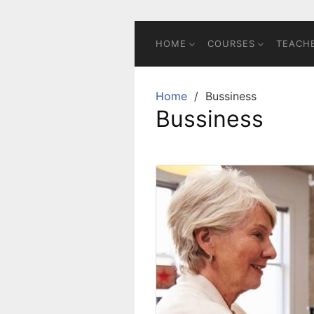
Skip
to
content
HOME
COURSES
TEACH
Home
Bussiness
Bussiness