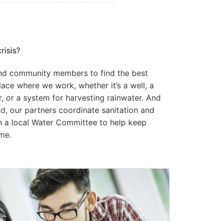
risis?
and community members to find the best
lace where we work, whether it’s a well, a
r, or a system for harvesting rainwater. And
d, our partners coordinate sanitation and
sh a local Water Committee to help keep
me.