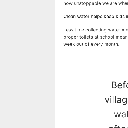
how unstoppable we are when
Clean water helps keep kids in
Less time collecting water me
proper toilets at school mean
week out of every month.
Befo
villa
wat