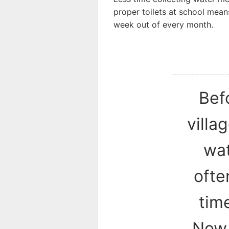
proper toilets at school mean
week out of every month.
Befo
villa
wat
ofte
time
Now,