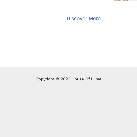
Discover More
Copyright © 2026 House Of Lume