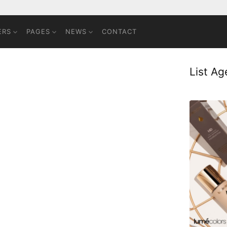
ERS
PAGES
NEWS
CONTACT
List A