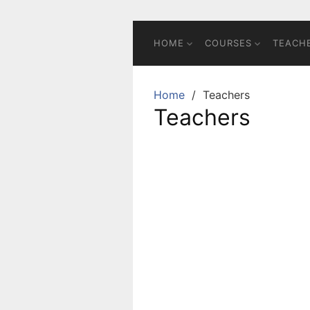
HOME
COURSES
TEACH
Home
Teachers
Teachers