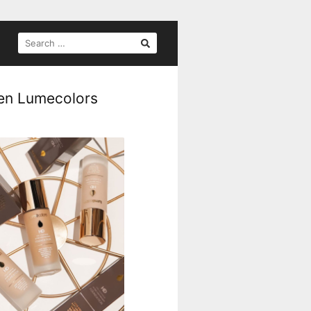
gen Lumecolors